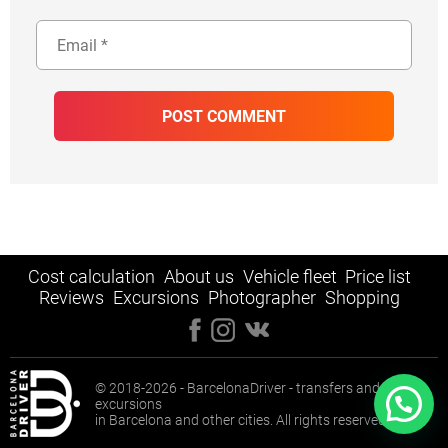
Cost calculation
About us
Vehicle fleet
Price list
Reviews
Excursions
Photographer
Shopping
© 2018-2026 - BarcelonaDriver - transfers and
excursions
in Barcelona and other cities. All rights reserved.