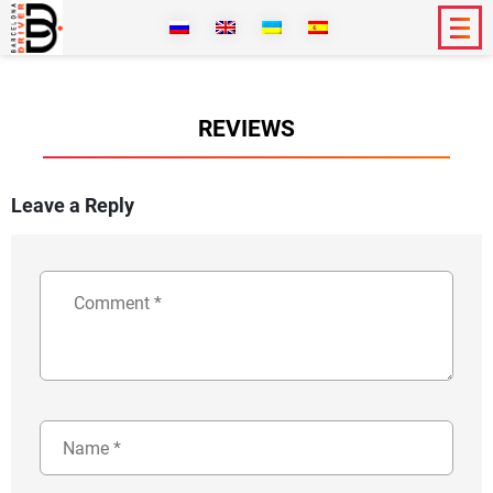
REVIEWS
Leave a Reply