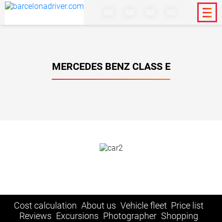
MERCEDES BENZ CLASS E
Cost calculation
About us
Vehicle fleet
Price list
Reviews
Excursions
Photographer
Shopping