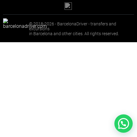
© 2018-2026 - BarcelonaDriver - transfers and
excursions
in Barcelona and other cities. All rights reserved.