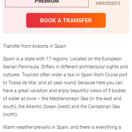
PREMIUM
MERCEDES S
BOOK A TRANSFER
Transfer from Airports in Spain
Spain is a state with 17 regions. Located on the European
Iberian Peninsula. Differs in different architectural sights and
cultures. Tourists often order a taxi in Spain from Cruise port
to Tossa de Mar, and all year round, because here you can
have a great vacation and enjoy beautiful views of 3 bodies
of water at once – the Mediterranean Sea (in the east and
south), the Atlantic Ocean (west) and the Cantabrian Sea
(north).
Warm weather prevails in Spain, and there is everything a