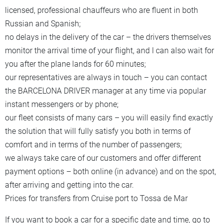
licensed, professional chauffeurs who are fluent in both
Russian and Spanish;
no delays in the delivery of the car – the drivers themselves
monitor the arrival time of your flight, and I can also wait for
you after the plane lands for 60 minutes;
our representatives are always in touch – you can contact
the BARCELONA DRIVER manager at any time via popular
instant messengers or by phone;
our fleet consists of many cars – you will easily find exactly
the solution that will fully satisfy you both in terms of
comfort and in terms of the number of passengers;
we always take care of our customers and offer different
payment options – both online (in advance) and on the spot,
after arriving and getting into the car.
Prices for transfers from Cruise port to Tossa de Mar
If you want to book a car for a specific date and time, go to