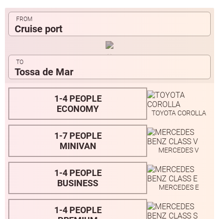
Cruise port
Tossa de Mar
1-4 PEOPLE
ECONOMY
TOYOTA COROLLA
1-7 PEOPLE
MINIVAN
MERCEDES V
1-4 PEOPLE
BUSINESS
MERCEDES E
1-4 PEOPLE