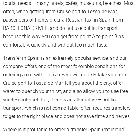
tourist needs – many hotels, cafes, museums, beaches. Most
often, when getting from Cruise port to Tossa de Mar,
passengers of flights order a Russian taxi in Spain from
BARCELONA DRIVER, and do not use public transport,
because this way you can get from point A to point B as
comfortably, quickly and without too much fuss.
Transfer in Spain is an extremely popular service, and our
company offers one of the most favorable conditions for
ordering a car with a driver who will quickly take you from
Cruise port to Tossa de Mar, tell you about the city, offer
water to quench your thirst, and also allow you to use free
wireless internet. But, there is an alternative – public
transport, which is not comfortable, often requires transfers
to get to the right place and does not save time and nerves.
Where is it profitable to order a transfer Spain (mainland)