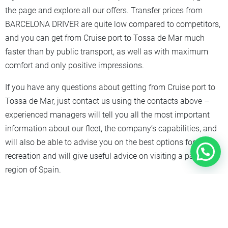
the page and explore all our offers. Transfer prices from
BARCELONA DRIVER are quite low compared to competitors,
and you can get from Cruise port to Tossa de Mar much
faster than by public transport, as well as with maximum
comfort and only positive impressions.
If you have any questions about getting from Cruise port to
Tossa de Mar, just contact us using the contacts above –
experienced managers will tell you all the most important
information about our fleet, the company’s capabilities, and
will also be able to advise you on the best options for
recreation and will give useful advice on visiting a particular
region of Spain.