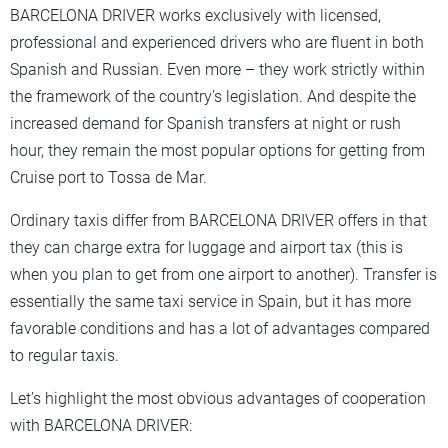
BARCELONA DRIVER works exclusively with licensed,
professional and experienced drivers who are fluent in both
Spanish and Russian. Even more – they work strictly within
the framework of the country’s legislation. And despite the
increased demand for Spanish transfers at night or rush
hour, they remain the most popular options for getting from
Cruise port to Tossa de Mar.
Ordinary taxis differ from BARCELONA DRIVER offers in that
they can charge extra for luggage and airport tax (this is
when you plan to get from one airport to another). Transfer is
essentially the same taxi service in Spain, but it has more
favorable conditions and has a lot of advantages compared
to regular taxis.
Let’s highlight the most obvious advantages of cooperation
with BARCELONA DRIVER: