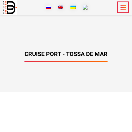
CRUISE PORT - TOSSA DE MAR