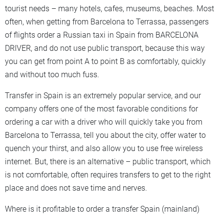
tourist needs – many hotels, cafes, museums, beaches. Most
often, when getting from Barcelona to Terrassa, passengers
of flights order a Russian taxi in Spain from BARCELONA
DRIVER, and do not use public transport, because this way
you can get from point A to point B as comfortably, quickly
and without too much fuss.
Transfer in Spain is an extremely popular service, and our
company offers one of the most favorable conditions for
ordering a car with a driver who will quickly take you from
Barcelona to Terrassa, tell you about the city, offer water to
quench your thirst, and also allow you to use free wireless
internet. But, there is an alternative – public transport, which
is not comfortable, often requires transfers to get to the right
place and does not save time and nerves.
Where is it profitable to order a transfer Spain (mainland)