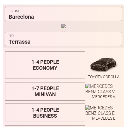
Barcelona
Terrassa
1-4 PEOPLE
ECONOMY
TOYOTA COROLLA
1-7 PEOPLE
MINIVAN
MERCEDES V
1-4 PEOPLE
BUSINESS
MERCEDES E