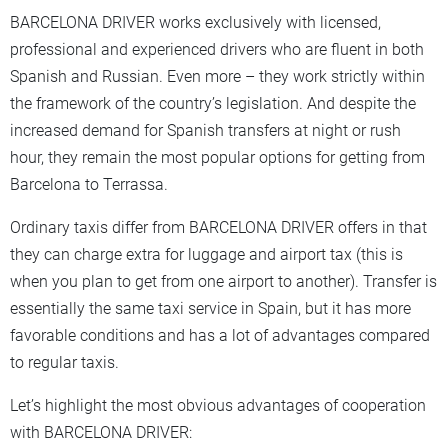
BARCELONA DRIVER works exclusively with licensed,
professional and experienced drivers who are fluent in both
Spanish and Russian. Even more – they work strictly within
the framework of the country’s legislation. And despite the
increased demand for Spanish transfers at night or rush
hour, they remain the most popular options for getting from
Barcelona to Terrassa.
Ordinary taxis differ from BARCELONA DRIVER offers in that
they can charge extra for luggage and airport tax (this is
when you plan to get from one airport to another). Transfer is
essentially the same taxi service in Spain, but it has more
favorable conditions and has a lot of advantages compared
to regular taxis.
Let’s highlight the most obvious advantages of cooperation
with BARCELONA DRIVER: