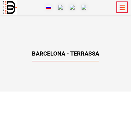
BARCELONA - TERRASSA