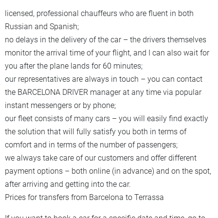
licensed, professional chauffeurs who are fluent in both
Russian and Spanish;
no delays in the delivery of the car – the drivers themselves
monitor the arrival time of your flight, and I can also wait for
you after the plane lands for 60 minutes;
our representatives are always in touch – you can contact
the BARCELONA DRIVER manager at any time via popular
instant messengers or by phone;
our fleet consists of many cars – you will easily find exactly
the solution that will fully satisfy you both in terms of
comfort and in terms of the number of passengers;
we always take care of our customers and offer different
payment options – both online (in advance) and on the spot,
after arriving and getting into the car.
Prices for transfers from Barcelona to Terrassa