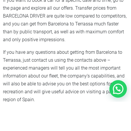
If you want to book a car for a specific date and time, go to
the page and explore all our offers. Transfer prices from
BARCELONA DRIVER are quite low compared to competitors,
and you can get from Barcelona to Terrassa much faster
than by public transport, as well as with maximum comfort
and only positive impressions.
If you have any questions about getting from Barcelona to
Terrassa, just contact us using the contacts above –
experienced managers will tell you all the most important
information about our fleet, the company’s capabilities, and
will also be able to advise you on the best options for
recreation and will give useful advice on visiting a particular
region of Spain.