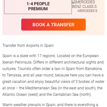
1-4 PEOPLE
PREMIUM
MERCEDES S
BOOK A TRANSFER
Transfer from Airports in Spain
Spain is a state with 17 regions. Located on the European
Iberian Peninsula. Differs in different architectural sights and
cultures. Tourists often order a taxi in Spain from Barcelona
to Terrassa, and all year round, because here you can have a
great vacation and enjoy beautiful views of 3 bodies of water
at once – the Mediterranean Sea (in the east and south), the
Atlantic Ocean (west) and the Cantabrian Sea (north).
Warm weather prevails in Spain, and there is everything a